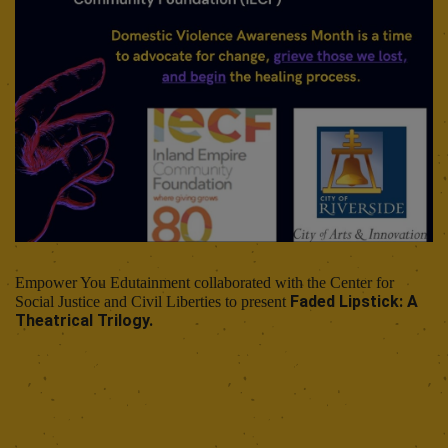
Empower You Edutainment collaborated with the Center for
Faded Lipstick: A
Social Justice and Civil Liberties to present
Theatrical Trilogy.