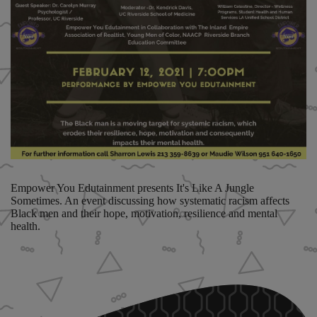
Empower You Edutainment presents It's Like A Jungle
Sometimes. An event discussing how systematic racism affects
Black men and their hope, motivation, resilience and mental
health.