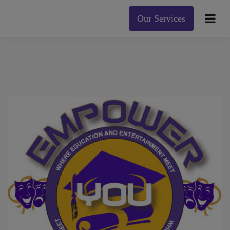
Our Services