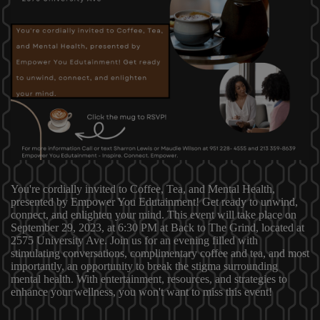
You're cordially invited to Coffee, Tea, and Mental Health,
presented by Empower You Edutainment! Get ready to unwind,
connect, and enlighten your mind. This event will take place on
September 29, 2023, at 6:30 PM at Back to The Grind, located at
2575 University Ave. Join us for an evening filled with
stimulating conversations, complimentary coffee and tea, and most
importantly, an opportunity to break the stigma surrounding
mental health. With entertainment, resources, and strategies to
enhance your wellness, you won't want to miss this event!