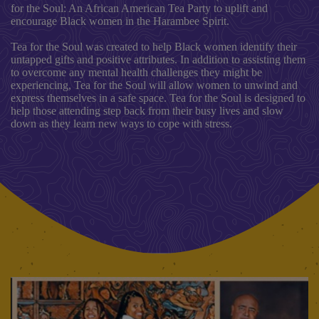
for the Soul: An African American Tea Party to uplift and
encourage Black women in the Harambee Spirit.
Tea for the Soul was created to help Black women identify their
untapped gifts and positive attributes. In addition to assisting them
to overcome any mental health challenges they might be
experiencing, Tea for the Soul will allow women to unwind and
express themselves in a safe space. Tea for the Soul is designed to
help those attending step back from their busy lives and slow
down as they learn new ways to cope with stress.