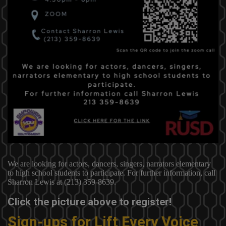
We are looking for actors, dancers, singers, narrators elementary
to high school students to participate. For further information, call
Sharron Lewis at (213) 359-8639.
Click the picture above to register!
Sign-ups for Lift Every Voice