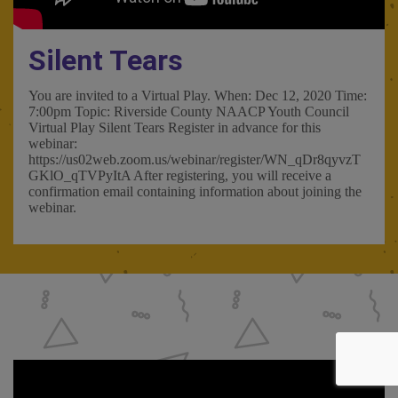
Silent Tears
You are invited to a Virtual Play. When: Dec 12, 2020 Time:
7:00pm Topic: Riverside County NAACP Youth Council
Virtual Play Silent Tears Register in advance for this
webinar:
https://us02web.zoom.us/webinar/register/WN_qDr8qyvzT
GKlO_qTVPyItA After registering, you will receive a
confirmation email containing information about joining the
webinar.