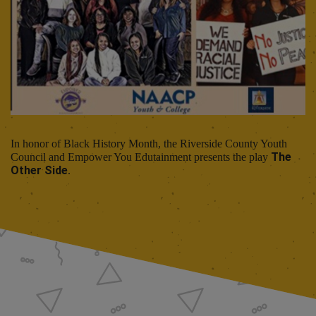
In honor of Black History Month, the Riverside County Youth
The
Council and Empower You Edutainment presents the play
Other Side
.