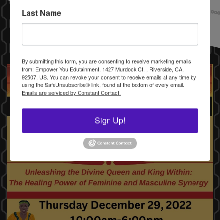
Last Name
By submitting this form, you are consenting to receive marketing emails
from: Empower You Edutainment, 1427 Murdock Ct. , Riverside, CA,
92507, US. You can revoke your consent to receive emails at any time by
using the SafeUnsubscribe® link, found at the bottom of every email.
Emails are serviced by Constant Contact.
Sign Up!