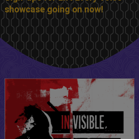
showcase going on now!