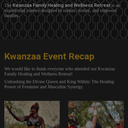
Kwanzaa Family Healing and Wellness Retreat
The
is an
experiential journey designed to nurture, restore, and empower
families.
Kwanzaa Event Recap
We would like to thank everyone who attended our Kwanzaa
Family Healing and Wellness Retreat!
Unleashing the Divine Queen and King Within: The Healing
Power of Feminine and Masculine Synergy.