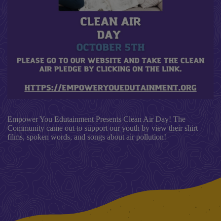
Empower You Edutainment Presents Clean Air Day! The
Community came out to support our youth by view their shirt
films, spoken words, and songs about air pollution!