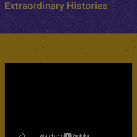
Extraordinary Histories