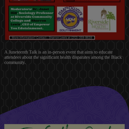
A Juneteenth Talk is an in-person event that aims to educate
attendees about the significant health disparates among the Black
community.