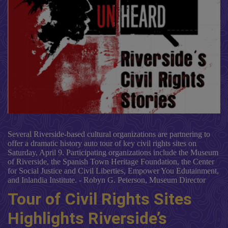
Several Riverside-based cultural organizations are partnering to
offer a dramatic history auto tour of key civil rights sites on
Saturday, April 9. Participating organizations include the Museum
of Riverside, the Spanish Town Heritage Foundation, the Center
for Social Justice and Civil Liberties, Empower You Edutainment,
and Inlandia Institute. - Robyn G. Peterson, Museum Director
Tour of Civil Rights Sites
Highlights Riverside’s