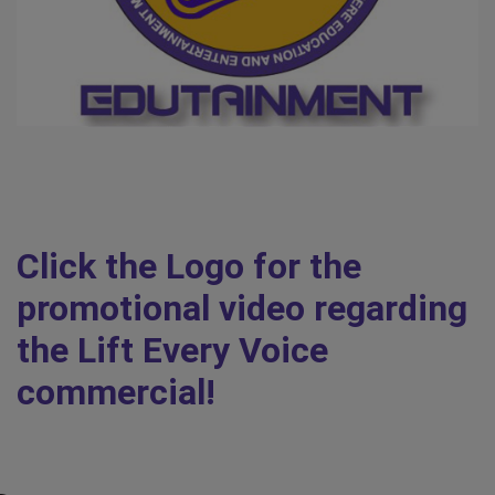
Click the Logo for the
promotional video regarding
the Lift Every Voice
commercial!