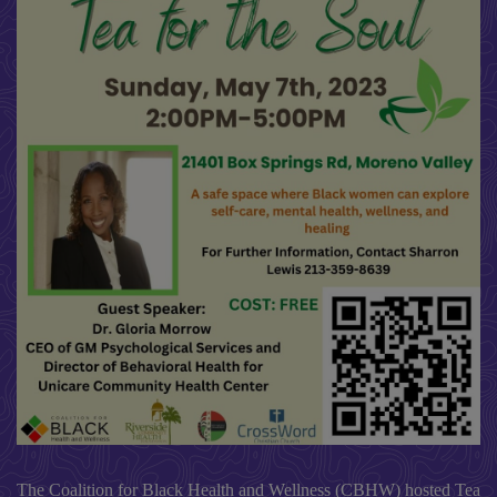
The Coalition for Black Health and Wellness (CBHW) hosted Tea